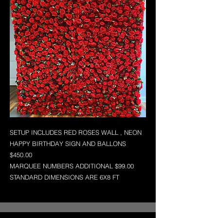
SETUP INCLUDES RED ROSES WALL , NEON
HAPPY BIRTHDAY SIGN AND BALLONS
$450.00
MARQUEE NUMBERS ADDITIONAL $99.00
STANDARD DIMENSIONS ARE 6X8 FT