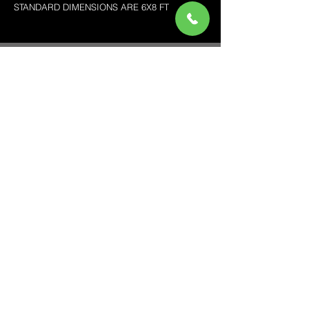
STANDARD DIMENSIONS ARE 6X8 FT
pink roses backdrop