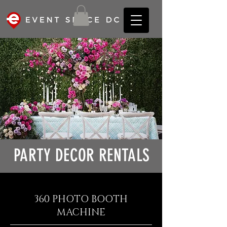
PARTY DECOR RENTALS
360 PHOTO BOOTH
MACHINE