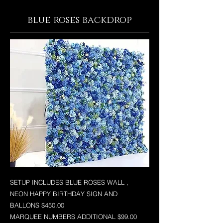
blue roses backdrop
SETUP INCLUDES BLUE ROSES WALL ,
NEON HAPPY BIRTHDAY SIGN AND
BALLONS $450.00
MARQUEE NUMBERS ADDITIONAL $99.00