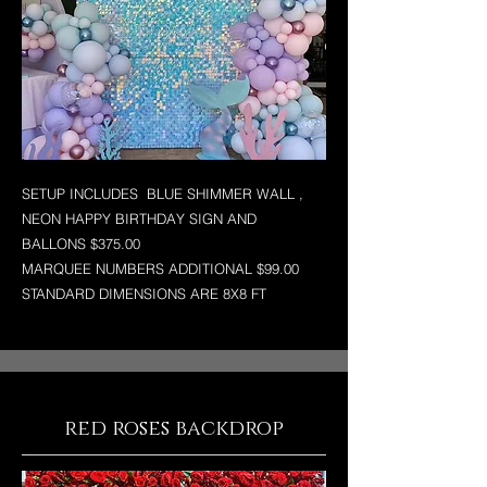
SETUP INCLUDES BLUE SHIMMER WALL ,
NEON HAPPY BIRTHDAY SIGN AND
BALLONS $375.00
MARQUEE NUMBERS ADDITIONAL $99.00
STANDARD DIMENSIONS ARE 8X8 FT
red roses backdrop