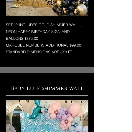
SETUP INCLUDES GOLD SHIMMER WALL ,
NEON HAPPY BIRTHDAY SIGN AND
BALLONS $375.00
MARQUEE NUMBERS ADDITIONAL $99.00
STANDARD DIMENSIONS ARE 8X8 FT
Baby blue shimmer wall