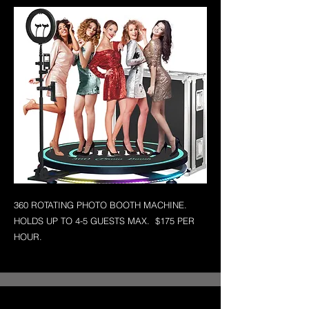
360 ROTATING PHOTO BOOTH MACHINE.
HOLDS UP TO 4-5 GUESTS MAX. $175 PER
HOUR.