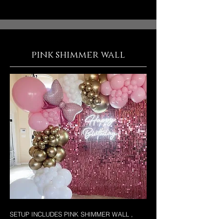
pink shimmer wall
SETUP INCLUDES PINK SHIMMER WALL ,