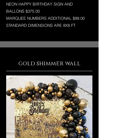
NEON HAPPY BIRTHDAY SIGN AND
BALLONS $375.00
MARQUEE NUMBERS ADDITIONAL $99.00
STANDARD DIMENSIONS ARE 8X8 FT
gold shimmer wall