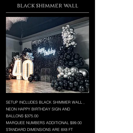
black shimmer wall
SETUP INCLUDES BLACK SHIMMER WALL ,
NEON HAPPY BIRTHDAY SIGN AND
BALLONS $375.00
MARQUEE NUMBERS ADDITIONAL $99.00
STANDARD DIMENSIONS ARE 8X8 FT