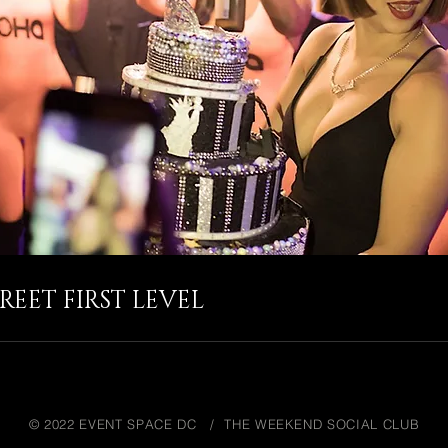
REET FIRST LEVEL
© 2022 EVENT SPACE DC / THE WEEKEND SOCIAL CLUB