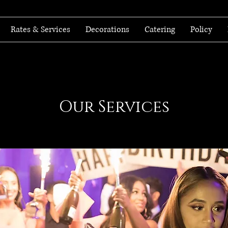
Rates & Services
Decorations
Catering
Policy
Our Services