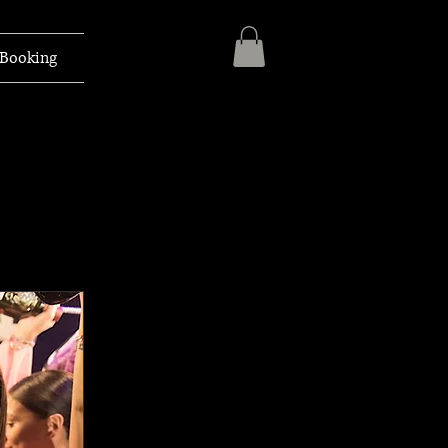
Booking